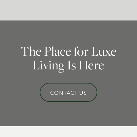
Schedule a Tour
Residents
The Place for Luxe
Living Is Here
CONTACT US