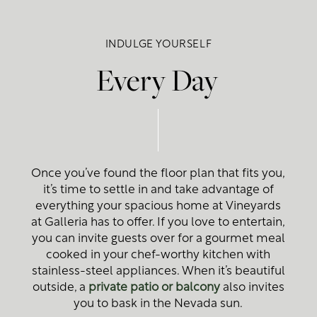
Floor Plans
INDULGE YOURSELF
Photo Gallery
Every Day
Amenities
Photo Gallery
Neighborhood
Virtual Tour
Amenities
Once you’ve found the floor plan that fits you,
it’s time to settle in and take advantage of
Map + Directions
Pet Friendly
everything your spacious home at Vineyards
at Galleria has to offer. If you love to entertain,
you can invite guests over for a gourmet meal
Contact Us
cooked in your chef-worthy kitchen with
stainless-steel appliances. When it’s beautiful
outside, a
private patio or balcony
also invites
Contact Us
you to bask in the Nevada sun.