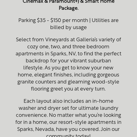
Cinemax & Paramount+) & Smart Home
Package.
Parking $35 - $150 per month | Utilities are
billed by usage
Select from Vineyards at Galleria’s variety of
cozy one, two, and three bedroom
apartments in Sparks, NV, to find the perfect
backdrop for your vibrant suburban
lifestyle. As you get to know your new
home, elegant finishes, including gorgeous
granite counters and gleaming wood-style
flooring greet you at every turn.
Each layout also includes an in-home
washer and dryer set for ultimate laundry
convenience. No matter what you’re looking
for in a home, our resort-style apartments in
Sparks, Nevada, have you covered. Join our
community today!