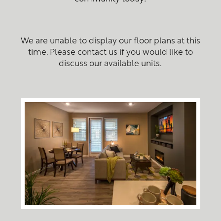
We are unable to display our floor plans at this
time. Please contact us if you would like to
discuss our available units.
Home