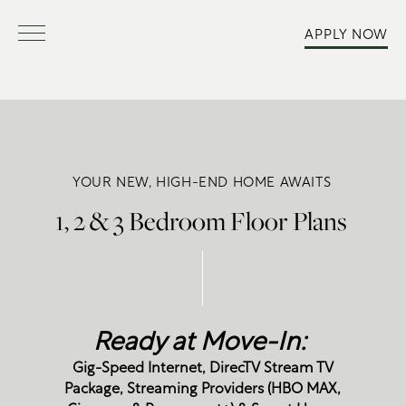
APPLY NOW
YOUR NEW, HIGH-END HOME AWAITS
1, 2 & 3 Bedroom Floor Plans
Ready at Move-In:
Gig-Speed Internet, DirecTV Stream TV
Package, Streaming Providers (HBO MAX,